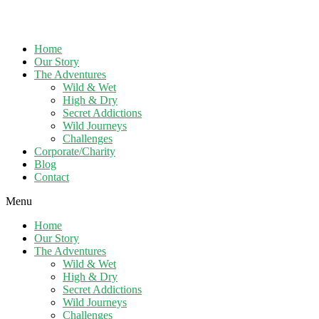
Home
Our Story
The Adventures
Wild & Wet
High & Dry
Secret Addictions
Wild Journeys
Challenges
Corporate/Charity
Blog
Contact
Menu
Home
Our Story
The Adventures
Wild & Wet
High & Dry
Secret Addictions
Wild Journeys
Challenges