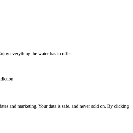
njoy everything the water has to offer.
diction.
tes and marketing. Your data is safe, and never sold on. By clicking