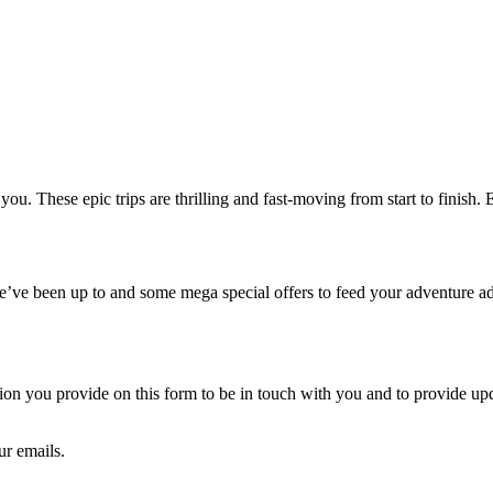
. These epic trips are thrilling and fast-moving from start to finish. E
we’ve been up to and some mega special offers to feed your adventure ad
 you provide on this form to be in touch with you and to provide upda
ur emails.