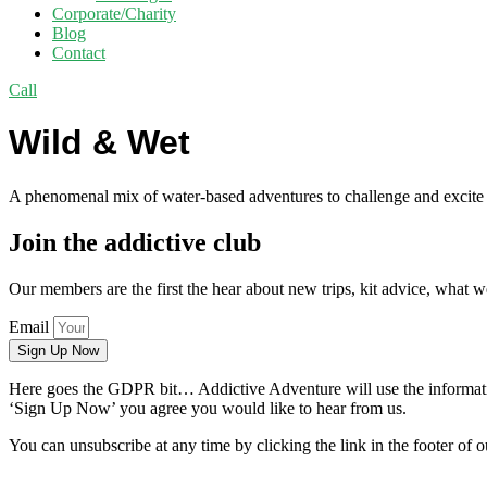
Corporate/Charity
Blog
Contact
Call
Wild & Wet
A phenomenal mix of water-based adventures to challenge and excite you
Join the addictive club
Our members are the first the hear about new trips, kit advice, what 
Email
Sign Up Now
Here goes the GDPR bit… Addictive Adventure will use the information
‘Sign Up Now’ you agree you would like to hear from us.
You can unsubscribe at any time by clicking the link in the footer of o