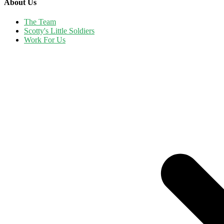
About Us
The Team
Scotty's Little Soldiers
Work For Us