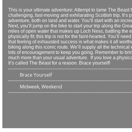
This is your
ultimate adventure
: Attempt to tame The Beast 
challenging, fast-moving and exhilarating
Scottish trip. It’
adventure, both on land and water. You’ll start with an incr
Next, you’ll jump on the bike to start your trip along the Gre
miles of open water
that makes up Loch Ness, battling the 
physically fit; this trip is not for the faint-hearted. You’ll
that feeling of
exhausted success
is what makes it all worth
biking along this iconic route. We’ll supply all the technic
lots of encouragement to keep you going. Remember to
bri
much more than your usual adventure. If you love a physical
It’s called The Beast for a reason. Brace yourself!
Brace Yourself
Midweek, Weekend