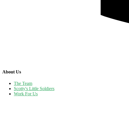
About Us
The Team
Scotty's Little Soldiers
Work For Us