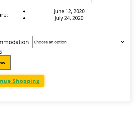
June 12, 2020
re:
July 24, 2020
mmodation
5
Now
inue Shopping