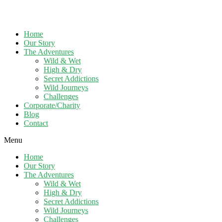
Home
Our Story
The Adventures
Wild & Wet
High & Dry
Secret Addictions
Wild Journeys
Challenges
Corporate/Charity
Blog
Contact
Menu
Home
Our Story
The Adventures
Wild & Wet
High & Dry
Secret Addictions
Wild Journeys
Challenges