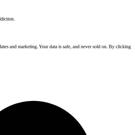
diction.
tes and marketing. Your data is safe, and never sold on. By clicking