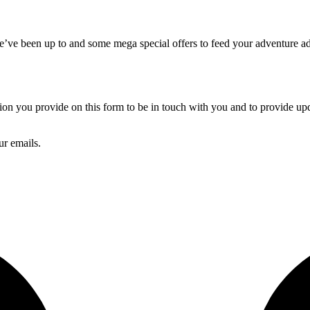
we’ve been up to and some mega special offers to feed your adventure ad
 you provide on this form to be in touch with you and to provide upda
ur emails.