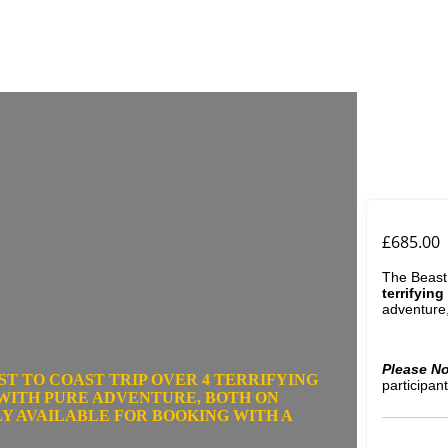
£
685.00
The Beast
terrifying
adventure,
Please No
ST TO COAST TRIP OVER
4 TERRIFYING
participant
 WITH PURE ADVENTURE, BOTH ON
NLY AVAILABLE FOR BOOKING WITH A