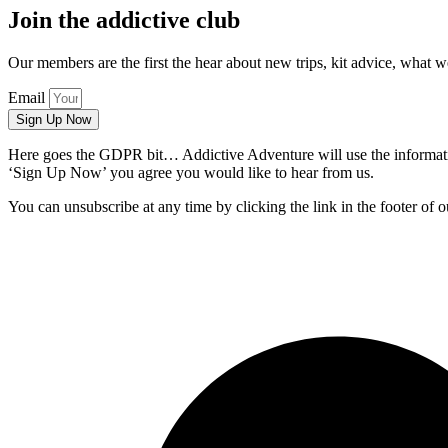
Join the addictive club
Our members are the first the hear about new trips, kit advice, what 
Email
Sign Up Now
Here goes the GDPR bit… Addictive Adventure will use the information
‘Sign Up Now’ you agree you would like to hear from us.
You can unsubscribe at any time by clicking the link in the footer of o