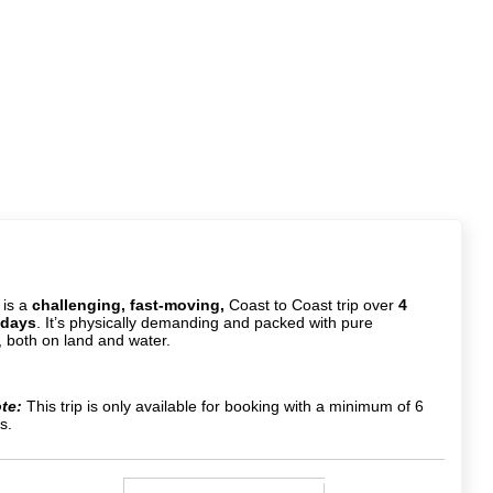
 is a
challenging, fast-moving,
Coast to Coast trip over
4
 days
. It’s physically demanding and packed with pure
 both on land and water.
te:
This trip is only available for booking with a minimum of 6
s.