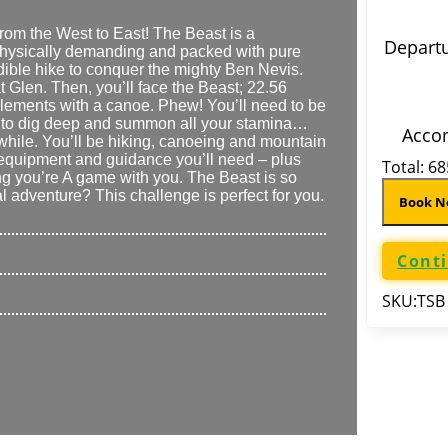
from the West to East! The Beast is a
Departu
s physically demanding and packed with pure
edible hike to conquer the mighty Ben Nevis.
at Glen. Then, you’ll face the Beast;
22.56
elements with a canoe. Phew! You’ll need to be
 need to dig deep and summon all your stamina…
Acco
while. You’ll be hiking, canoeing and mountain
al equipment and guidance you’ll need – plus
Total:
68
ng you’re A game
with you
. The Beast is so
 adventure? This challenge is perfect for you.
Book 
Cont
SKU:
TSB