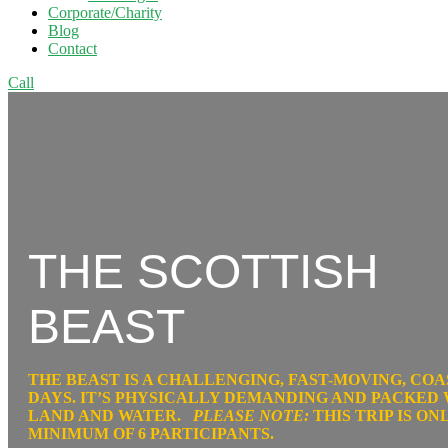
Corporate/Charity
Blog
Contact
Call
THE SCOTTISH
BEAST
THE BEAST IS A
CHALLENGING, FAST-MOVING,
COA
DAYS
. IT’S PHYSICALLY DEMANDING AND PACKED
LAND AND WATER.
PLEASE NOTE:
THIS TRIP IS O
MINIMUM OF 6 PARTICIPANTS.