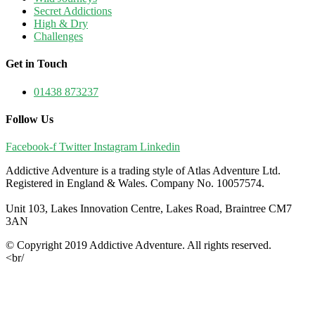
Secret Addictions
High & Dry
Challenges
Get in Touch
01438 873237
Follow Us
Facebook-f
Twitter
Instagram
Linkedin
Addictive Adventure is a trading style of Atlas Adventure Ltd.
Registered in England & Wales. Company No. 10057574.
Unit 103, Lakes Innovation Centre, Lakes Road, Braintree CM7
3AN
© Copyright 2019 Addictive Adventure. All rights reserved.
<br/