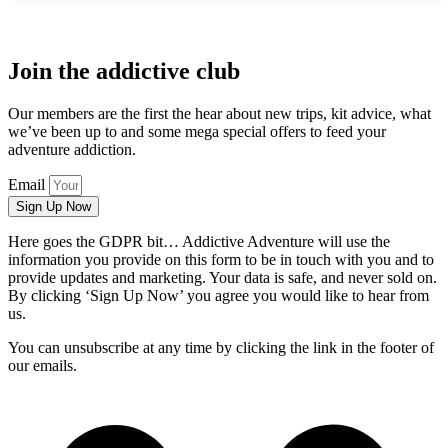
Join the addictive club
Our members are the first the hear about new trips, kit advice, what
we’ve been up to and some mega special offers to feed your
adventure addiction.
Email
Sign Up Now
Here goes the GDPR bit… Addictive Adventure will use the
information you provide on this form to be in touch with you and to
provide updates and marketing. Your data is safe, and never sold on.
By clicking ‘Sign Up Now’ you agree you would like to hear from
us.
You can unsubscribe at any time by clicking the link in the footer of
our emails.