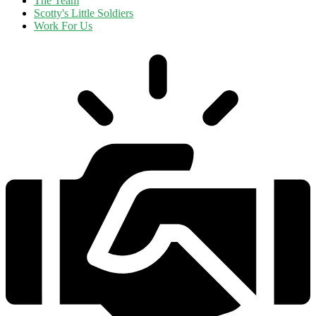
The Team
Scotty's Little Soldiers
Work For Us