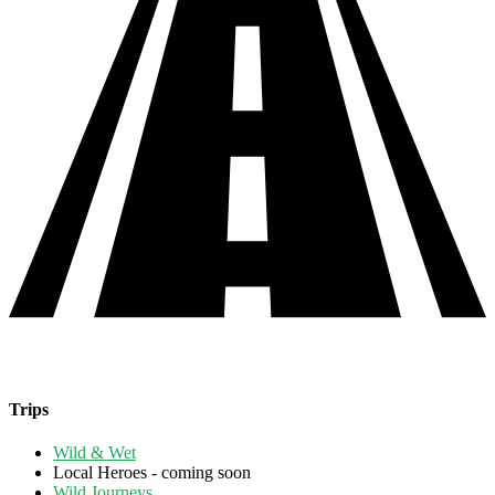
Trips
Wild & Wet
Local Heroes - coming soon
Wild Journeys