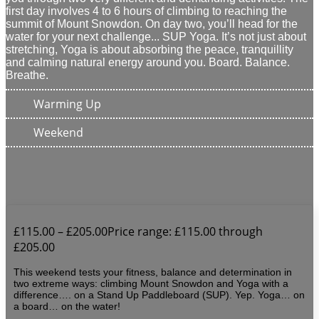
first day involves 4 to 6 hours of climbing to reaching the
summit of Mount Snowdon. On day two, you’ll head for the
water for your next challenge... SUP Yoga. It’s not just about
stretching, Yoga is about absorbing the peace, tranquillity
and calming natural energy around you.
Board. Balance.
Breathe.
Warming Up
Weekend
£
115.00
–
£
205.00
Price range: £115.00 through
£205.00
This weekend tests your fitness, balance and determination in
two extreme ways: climbing Mount Snowdon and Yoga with a
difference…. on a Stand Up Paddleboard (SUP). Yep. Yoga… on
a board… on the water!