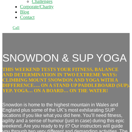
Challenges
Corporate/Charity
Blog
Contact
Call
SNOWDON & SUP YOGA
THIS WEEKEND TESTS YOUR FITNESS, BALANCE
AND DETERMINATION IN TWO EXTREME WAYS:
CLIMBING MOUNT SNOWDON AND YOGA WITH A
DIFFERENCE…. ON A STAND UP PADDLEBOARD (SUP).
YEP. YOGA… ON A BOARD… ON THE WATER!
Snowdon is home to the highest mountain in Wales and
England plus some of the UK’s most
exhilarating
SUP
locations if you like what you did here. You’ll need fitness,
agility and a sense of humour (just in case) during this epic
weekend. Are you ready to
try it?
Our instructors will guide
you through two very
different and demanding activities
. The