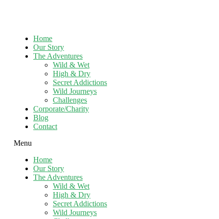
Home
Our Story
The Adventures
Wild & Wet
High & Dry
Secret Addictions
Wild Journeys
Challenges
Corporate/Charity
Blog
Contact
Menu
Home
Our Story
The Adventures
Wild & Wet
High & Dry
Secret Addictions
Wild Journeys