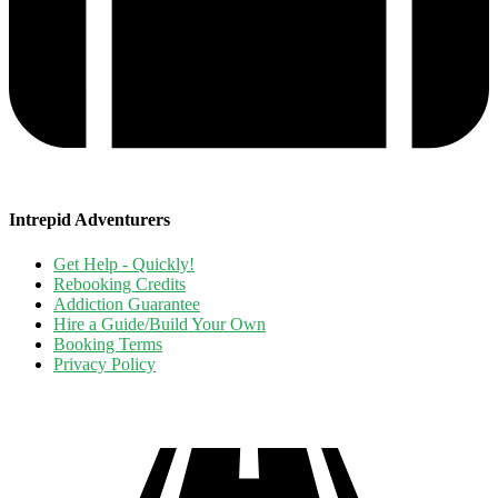
Intrepid Adventurers
Get Help - Quickly!
Rebooking Credits
Addiction Guarantee
Hire a Guide/Build Your Own
Booking Terms
Privacy Policy