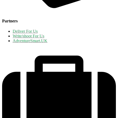
Partners
Deliver For Us
Write/shoot For Us
AdventureSmart.UK