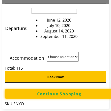
June 12, 2020
July 10, 2020
Departure:
August 14, 2020
September 11, 2020
Accommodation
Total:
115
Book Now
Continue Shopping
SKU:
SNYO