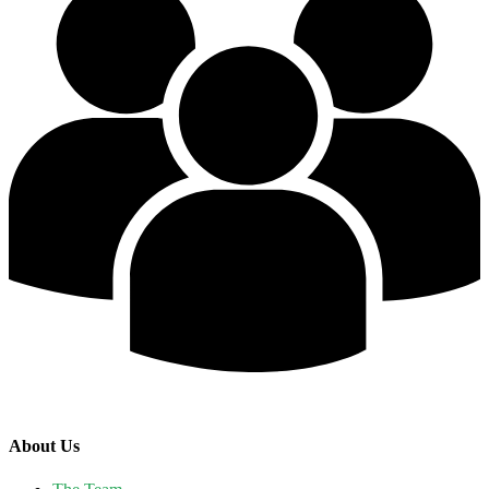
About Us