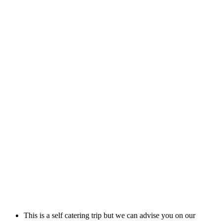
This is a self catering trip but we can advise you on our