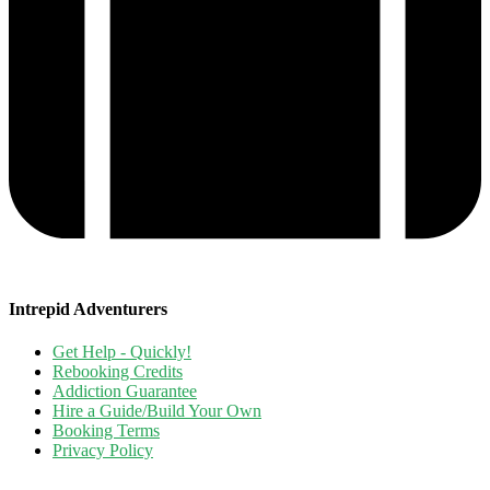
Intrepid Adventurers
Get Help - Quickly!
Rebooking Credits
Addiction Guarantee
Hire a Guide/Build Your Own
Booking Terms
Privacy Policy