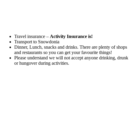
Travel insurance –
Activity Insurance is!
Transport to Snowdonia
Dinner, Lunch, snacks and drinks. There are plenty of shops
and restaurants so you can get your favourite things!
Please understand we will not accept anyone drinking, drunk
or hungover during activities.