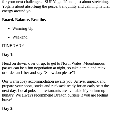
for your next challenge… SUP Yoga. It’s not just about stretching,
Yoga is about absorbing the peace, tranquillity and calming natural
energy around you.
Board. Balance. Breathe.
Warming Up
Weekend
ITINERARY
Day 1:
Head on down, over or up, to get to North Wales. Mountainous
passes can be a fun negotiation at night, so take a train and relax…
or order an Uber and say “Snowdon please”!
Our warm cosy accommodation awaits you. Arrive, unpack and
prepare your boots, socks and rucksack ready for an early start the
next day. Local pubs and restaurants are available if you turn up
hungry. We always recommend Dragon burgers if you are feeling
brave!
Day 2: