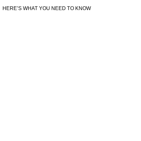
HERE’S WHAT YOU NEED TO KNOW