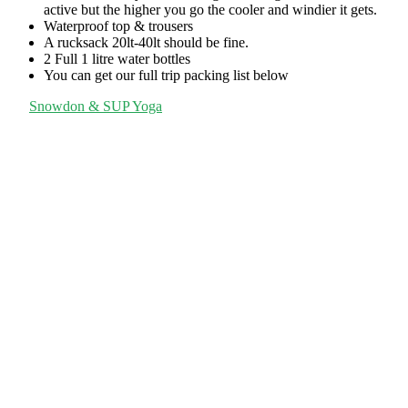
active but the higher you go the cooler and windier it gets.
Waterproof top & trousers
A rucksack 20lt-40lt should be fine.
2 Full 1 litre water bottles
You can get our full trip packing list below
Snowdon & SUP Yoga