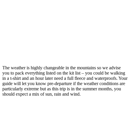
The weather is highly changeable in the mountains so we advise
you to pack everything listed on the kit list – you could be walking
in a t-shirt and an hour later need a full fleece and waterproofs. Your
guide will let you know pre-departure if the weather conditions are
particularly extreme but as this trip is in the summer months, you
should expect a mix of sun, rain and wind.