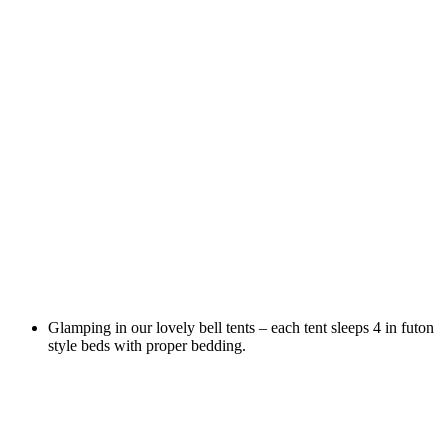
Glamping in our lovely bell tents – each tent sleeps 4 in futon
style beds with proper bedding.