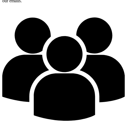
our emails.