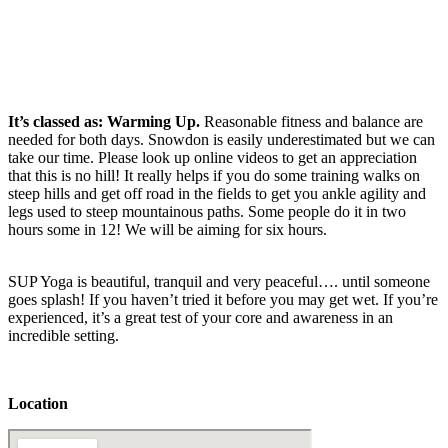
It’s classed as: Warming Up.
Reasonable fitness and balance are
needed for both days. Snowdon is easily underestimated but we can
take our time. Please look up online videos to get an appreciation
that this is no hill! It really helps if you do some training walks on
steep hills and get off road in the fields to get you ankle agility and
legs used to steep mountainous paths. Some people do it in two
hours some in 12! We will be aiming for six hours.
SUP Yoga is beautiful, tranquil and very peaceful…. until someone
goes splash! If you haven’t tried it before you may get wet. If you’re
experienced, it’s a great test of your core and awareness in an
incredible setting.
Location