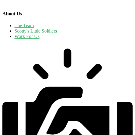
About Us
The Team
Scotty's Little Soldiers
Work For Us