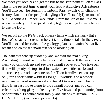
We meet you locally and get the bus to the start point at Pen Y Pass.
This is the perfect time to meet your fellow Addictive Adventurers.
You’ll also see the stunning Llanberis Pass, awash with climbing
history. Look out for people dangling off cliffs (safely!) on one of
our “Become a Climber” weekends. From the top of the Pass you’ll
receive a safety brief, request to stay together and get a last chance
to use the loo…
We set off up the PYG track on easy trails which are fairly flat at
first. We steadily increase in height taking time to take in the views.
You’ll also and hear about the geology, plants and animals that live,
breath and create the mountain scape around you.
The path steepens up suddenly and we start the real hiking.
Ascending upward over rocks, scree and streams. If the weather’s
clear you can look up and see the summit above you. We take our
time with plenty of stops to drink water, have little snacks and
appreciate your achievements so far. Then it really steepens up –
only for a short while – but it’s tough. It wouldn’t be a proper
mountain without some sweat and tears! Once we reach the top
there is an easy ridge along to the summit proper and you can
celebrate, taking glory in the huge cliffs, views and panoramic photo
opportunities. Facetime your family and friends to scream “I’VE
DONE IT!!!”, (well some people do).