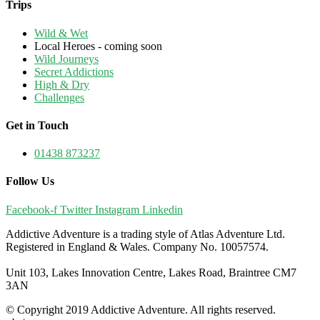
Trips
Wild & Wet
Local Heroes - coming soon
Wild Journeys
Secret Addictions
High & Dry
Challenges
Get in Touch
01438 873237
Follow Us
Facebook-f
Twitter
Instagram
Linkedin
Addictive Adventure is a trading style of Atlas Adventure Ltd.
Registered in England & Wales. Company No. 10057574.
Unit 103, Lakes Innovation Centre, Lakes Road, Braintree CM7
3AN
© Copyright 2019 Addictive Adventure. All rights reserved.