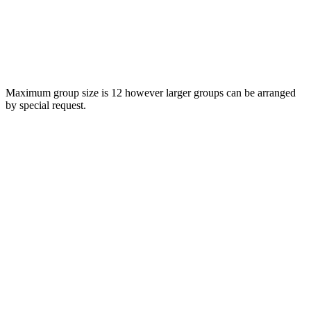
Maximum group size is 12 however larger groups can be arranged
by special request.