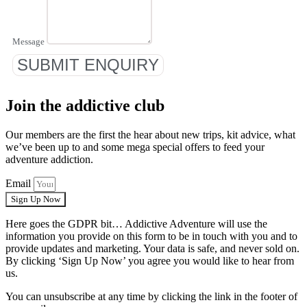
Message
SUBMIT ENQUIRY
Join the addictive club
Our members are the first the hear about new trips, kit advice, what
we’ve been up to and some mega special offers to feed your
adventure addiction.
Email
Sign Up Now
Here goes the GDPR bit… Addictive Adventure will use the
information you provide on this form to be in touch with you and to
provide updates and marketing. Your data is safe, and never sold on.
By clicking ‘Sign Up Now’ you agree you would like to hear from
us.
You can unsubscribe at any time by clicking the link in the footer of