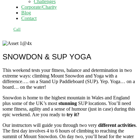
Challenges
Corporate/Charity
Blog
Contact
Call
SNOWDON & SUP YOGA
This weekend tests your fitness, balance and determination in two
extreme ways: climbing Mount Snowdon and Yoga with a
difference…. on a Stand Up Paddleboard (SUP). Yep. Yoga… on a
board… on the water!
Snowdon is home to the highest mountain in Wales and England
plus some of the UK’s most
stunning
SUP locations. You’ll need
some fitness, agility and a sense of humour (just in case) during this
epic weekend. Are you ready to
try it?
Our instructors will guide you through two very
different activities
.
The first day involves 4 to 6 hours of climbing to reaching the
summit of Mount Snowdon. On day two, you’ll head for the water