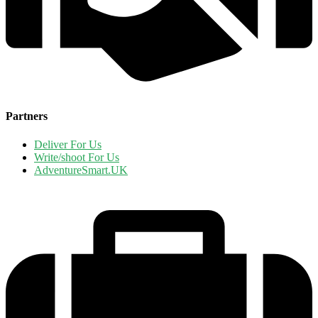
Partners
Deliver For Us
Write/shoot For Us
AdventureSmart.UK