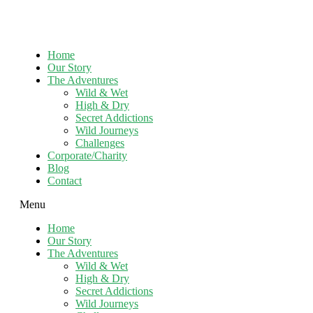
Home
Our Story
The Adventures
Wild & Wet
High & Dry
Secret Addictions
Wild Journeys
Challenges
Corporate/Charity
Blog
Contact
Menu
Home
Our Story
The Adventures
Wild & Wet
High & Dry
Secret Addictions
Wild Journeys