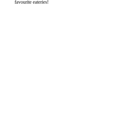
favourite eateries!