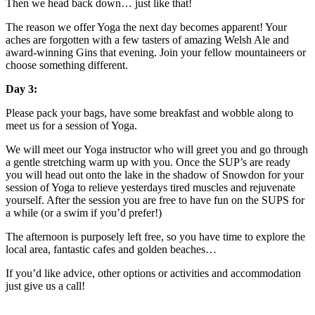
Then we head back down… just like that!
The reason we offer Yoga the next day becomes apparent! Your
aches are forgotten with a few tasters of amazing Welsh Ale and
award-winning Gins that evening. Join your fellow mountaineers or
choose something different.
Day 3:
Please pack your bags, have some breakfast and wobble along to
meet us for a session of Yoga.
We will meet our Yoga instructor who will greet you and go through
a gentle stretching warm up with you. Once the SUP’s are ready
you will head out onto the lake in the shadow of Snowdon for your
session of Yoga to relieve yesterdays tired muscles and rejuvenate
yourself. After the session you are free to have fun on the SUPS for
a while (or a swim if you’d prefer!)
The afternoon is purposely left free, so you have time to explore the
local area, fantastic cafes and golden beaches…
If you’d like advice, other options or activities and accommodation
just give us a call!