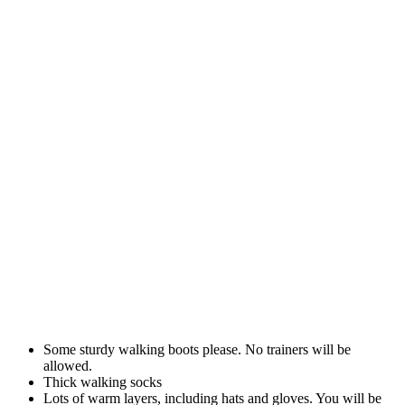
Some sturdy walking boots please. No trainers will be
allowed.
Thick walking socks
Lots of warm layers, including hats and gloves. You will be