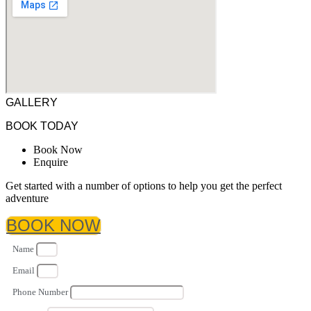
GALLERY
BOOK TODAY
Book Now
Enquire
Get started with a number of options to help you get the perfect
adventure
BOOK NOW
Name
Email
Phone Number