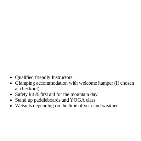
Qualified friendly Instructors
Glamping accommodation with welcome hamper (If chosen
at checkout)
Safety kit & first aid for the mountain day
Stand up paddleboards and YOGA class
Wetsuits depending on the time of year and weather